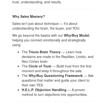
trust, understanding, and results.
Why Sales Mastery?
Sales isn’t just about technique — it’s about
understanding the brain, the buyer, and YOU.
We go beyond the basics with our
Why/Buy Model
,
helping you connect emotionally and strategically
using:
The
Triune Brain Theory
— Learn how
decisions are made in the Reptilian, Limbic, and
Neo-Cortex brain.
The
Circle of Trust
— Build trust from the first
moment and keep it throughout the sale.
The
Why/Buy Questioning Framework
— Ask
questions that matter and guide your client to
their own YES.
H.E.L.P. Objection Handling
— A proven
method to turn objections into opportunities.