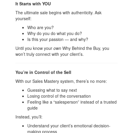
It Starts with YOU
The ultimate sale begins with authenticity. Ask
yourself:
Who are you?
Why do you do what you do?
Is this your passion — and why?
Until you know your
own
Why Behind the Buy, you
won’t truly connect with your client’s.
You’re in Control of the Sell
With our Sales Mastery system, there’s no more:
Guessing what to say next
Losing control of the conversation
Feeling like a “salesperson” instead of a trusted
guide
Instead, you’ll:
Understand your client’s emotional decision-
making process