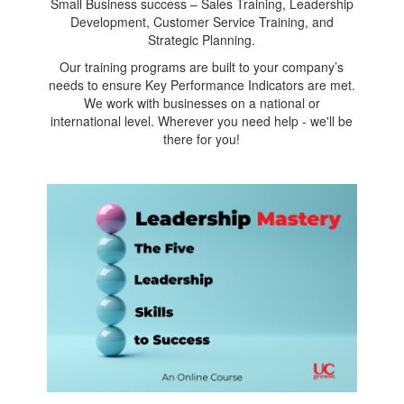
Small Business success – Sales Training, Leadership
Development, Customer Service Training, and
Strategic Planning.
Our training programs are built to your company’s
needs to ensure Key Performance Indicators are met.
We work with businesses on a national or
international level. Wherever you need help - we'll be
there for you!