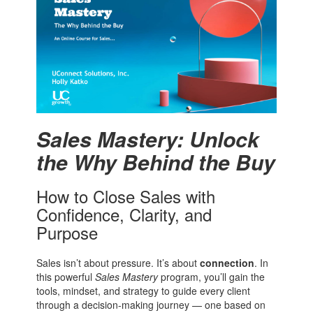
Sales Mastery: Unlock
the Why Behind the Buy
How to Close Sales with
Confidence, Clarity, and
Purpose
Sales isn’t about pressure. It’s about
connection
. In
this powerful
Sales Mastery
program, you’ll gain the
tools, mindset, and strategy to guide every client
through a decision-making journey — one based on