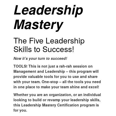
Leadership
Ma
stery
The Five Leadership
Skills to Success!
Now it’s your turn to succeed!
TOOLS! This is not just a rah-rah session on
Management and Leadership – this program will
provide valuable tools for you to use and share
with your team. One-stop – all the tools you need
in one place to make your team shine and excel!
Whether you are an organization, or an individual
looking to build or revamp your leadership skills,
this Leadership Mastery Certification program is
for you.