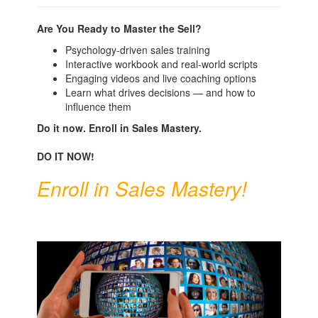
Are You Ready to Master the Sell?
Psychology-driven sales training
Interactive workbook and real-world scripts
Engaging videos and live coaching options
Learn what drives decisions — and how to
influence them
Do it now.
Enroll in Sales Mastery.
DO IT NOW!
Enroll in Sales Mastery!