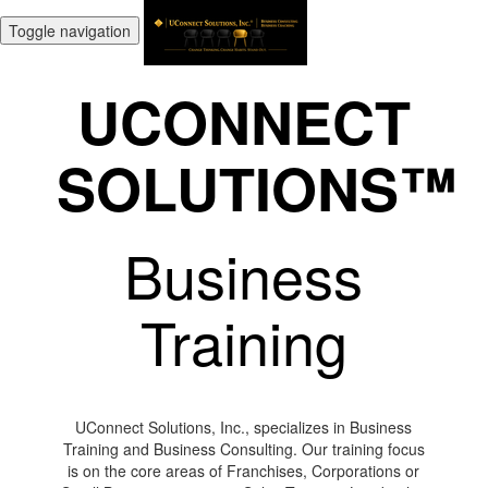
Toggle navigation
UCONNECT
SOLUTIONS™
Business
Training
UConnect Solutions, Inc., specializes in Business
Training and Business Consulting. Our training focus
is on the core areas of Franchises, Corporations or