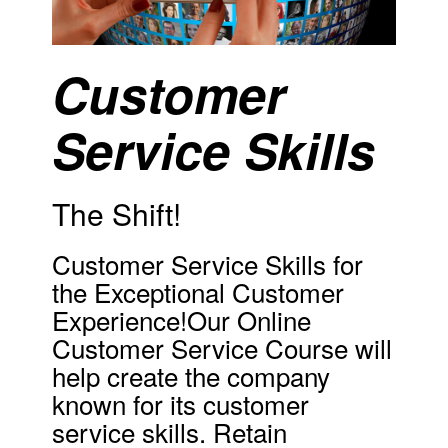
Customer
Service Skills
The Shift!
Customer Service Skills for
the Exceptional Customer
Experience!Our Online
Customer Service Course will
help create the company
known for its customer
service skills. Retain