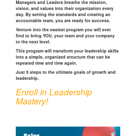
Managers and Leaders breathe the mission,
vision, and values into their organization every
day. By setting the standards and creating an
accountable team, you are ready for success.
Venture into the easiest program you will ever
find to bring YOU, your team and your company
to the next level.
This program will transform your leadership skills
into a simple, organized structure that can be
repeated time and time again.
Just 5 steps to the ultimate goals of growth and
leadership.
Enroll in Leadership
Mastery!