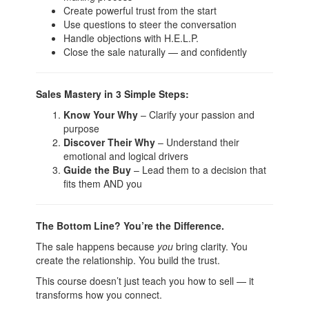
Create powerful trust from the start
Use questions to steer the conversation
Handle objections with H.E.L.P.
Close the sale naturally — and confidently
Sales Mastery in 3 Simple Steps:
Know Your Why
– Clarify your passion and
purpose
Discover Their Why
– Understand their
emotional and logical drivers
Guide the Buy
– Lead them to a decision that
fits them AND you
The Bottom Line? You’re the Difference.
The sale happens because
you
bring clarity. You
create the relationship. You build the trust.
This course doesn’t just teach you how to sell — it
transforms how you connect.