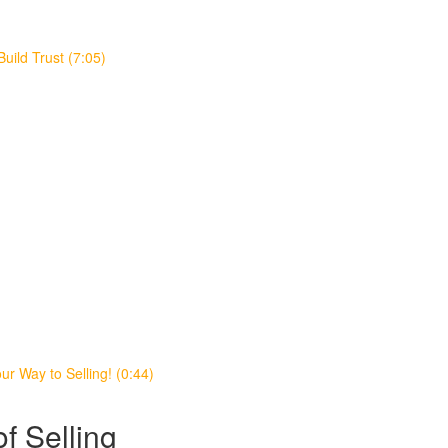
Build Trust (7:05)
r Way to Selling! (0:44)
f Selling