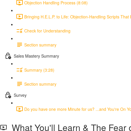
Objection Handling Process (8:08)
Bringing H.E.L.P. to Life: Objection-Handling Scripts That 
Check for Understanding
Section summary
Sales Mastery Summary
Summary (3:28)
Section summary
Survey
Do you have one more Minute for us? ...and You're On You
What You'll Learn & The Fear o