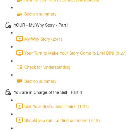
Section summary
YOUR - My/Why Story - Part I
My/Why Story (2:41)
Your Turn to Make Your Story Come to Life! DIN! (3:27)
Check for Understanding
Section summary
You are in Charge of the Sell - Part II
Use Your Brain...and Theirs! (1:27)
Should you run!...or find out more! (3:19)