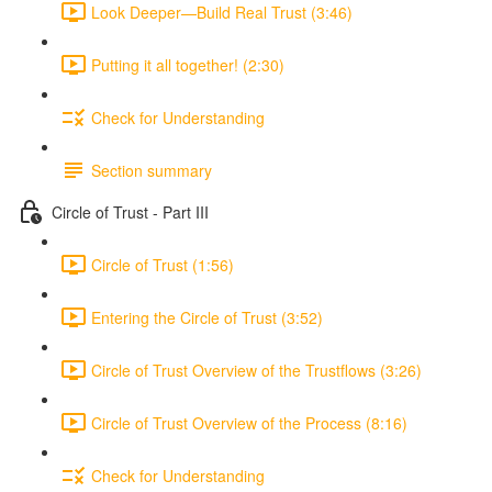
Look Deeper—Build Real Trust (3:46)
Putting it all together! (2:30)
Check for Understanding
Section summary
Circle of Trust - Part III
Circle of Trust (1:56)
Entering the Circle of Trust (3:52)
Circle of Trust Overview of the Trustflows (3:26)
Circle of Trust Overview of the Process (8:16)
Check for Understanding