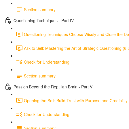
Section summary
Questioning Techniques - Part IV
Questioning Techniques Choose Wisely and Close the De
Ask to Sell: Mastering the Art of Strategic Questioning (6:
Check for Understanding
Section summary
Passion Beyond the Reptilian Brain - Part V
Opening the Sell: Build Trust with Purpose and Credibility 
Check for Understanding
Section summary