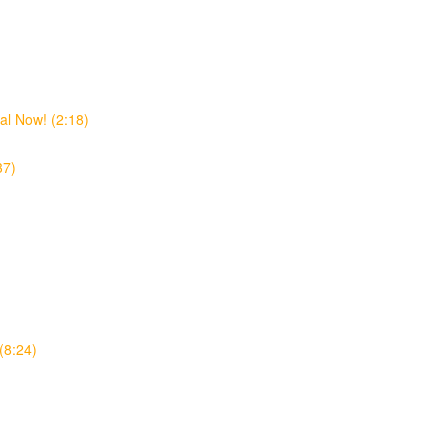
al Now! (2:18)
37)
(8:24)