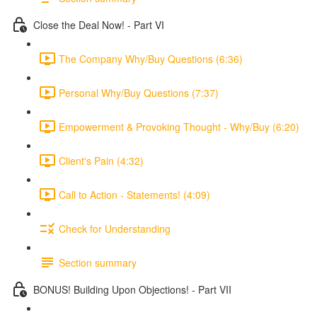
Close the Deal Now! - Part VI
The Company Why/Buy Questions (6:36)
Personal Why/Buy Questions (7:37)
Empowerment & Provoking Thought - Why/Buy (6:20)
Client's Pain (4:32)
Call to Action - Statements! (4:09)
Check for Understanding
Section summary
BONUS! Building Upon Objections! - Part VII