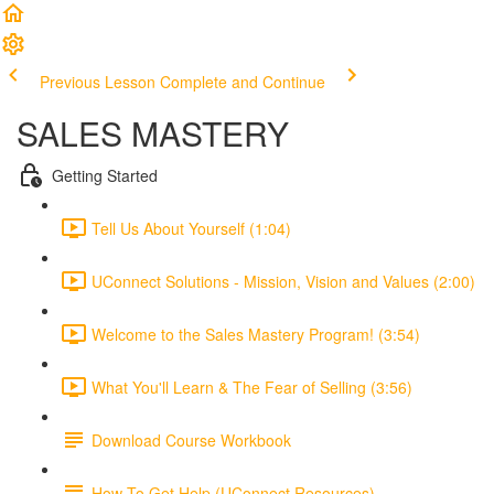
Previous Lesson
Complete and Continue
SALES MASTERY
Getting Started
Tell Us About Yourself (1:04)
UConnect Solutions - Mission, Vision and Values (2:00)
Welcome to the Sales Mastery Program! (3:54)
What You'll Learn & The Fear of Selling (3:56)
Download Course Workbook
How To Get Help (UConnect Resources)