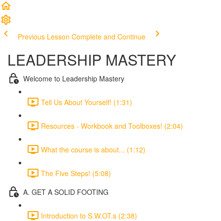
Previous Lesson
Complete and Continue
LEADERSHIP MASTERY
Welcome to Leadership Mastery
Tell Us About Yourself! (1:31)
Resources - Workbook and Toolboxes! (2:04)
What the course is about... (1:12)
The Five Steps! (5:08)
A. GET A SOLID FOOTING
Introduction to S.W.OT.s (2:38)