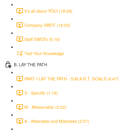
It's all about YOU! (18:28)
Company SWOT (16:53)
Staff SWOTs (5:16)
Test Your Knowledge
B. LAY THE PATH
PART I LAY THE PATH - S.M.A.R.T. GOALS (4:47)
S - Specific (1:19)
M - Measurable (2:22)
A - Attainable and Motivates (2:37)