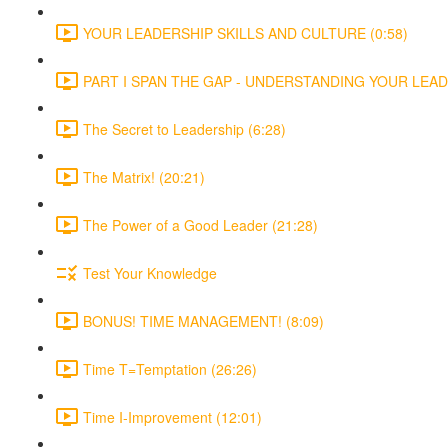
YOUR LEADERSHIP SKILLS AND CULTURE (0:58)
PART I SPAN THE GAP - UNDERSTANDING YOUR LEADE
The Secret to Leadership (6:28)
The Matrix! (20:21)
The Power of a Good Leader (21:28)
Test Your Knowledge
BONUS! TIME MANAGEMENT! (8:09)
Time T=Temptation (26:26)
Time I-Improvement (12:01)