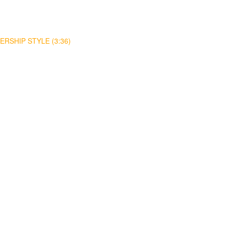
RSHIP STYLE (3:36)