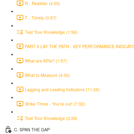
R - Realistic (4:55)
T - Timely (0:57)
Test Your Knowledge (1:56)
PART II LAY THE PATH - KEY PERFORMANCE INDICATOR
What are KPIs? (1:57)
What to Measure (4:30)
Lagging and Leading Indicators (11:26)
Strike Three - You're out! (7:32)
Test Your Knowledge (2:28)
C. SPAN THE GAP