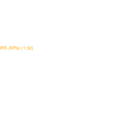
S (KPIs) (1:32)