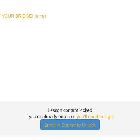
YOUR BRIDGE! (6:18)
Lesson content locked
If you're already enrolled,
you'll need to login
.
Enroll in Course to Unlock