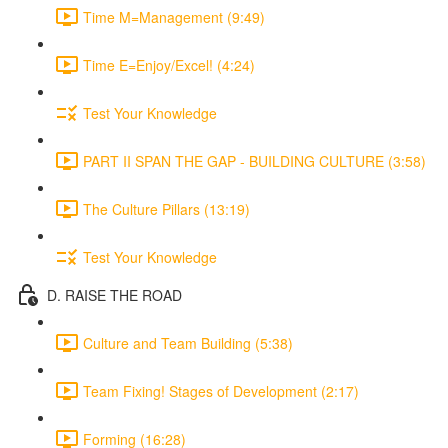
Time M=Management (9:49)
Time E=Enjoy/Excel! (4:24)
Test Your Knowledge
PART II SPAN THE GAP - BUILDING CULTURE (3:58)
The Culture Pillars (13:19)
Test Your Knowledge
D. RAISE THE ROAD
Culture and Team Building (5:38)
Team Fixing! Stages of Development (2:17)
Forming (16:28)