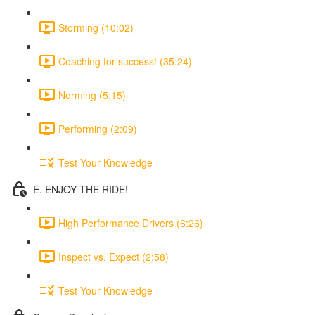
Storming (10:02)
Coaching for success! (35:24)
Norming (5:15)
Performing (2:09)
Test Your Knowledge
E. ENJOY THE RIDE!
High Performance Drivers (6:26)
Inspect vs. Expect (2:58)
Test Your Knowledge