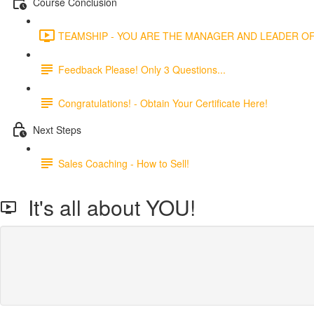
Course Conclusion
TEAMSHIP - YOU ARE THE MANAGER AND LEADER OF 
Feedback Please! Only 3 Questions...
Congratulations! - Obtain Your Certificate Here!
Next Steps
Sales Coaching - How to Sell!
It's all about YOU!