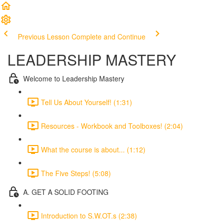
Previous Lesson
Complete and Continue
LEADERSHIP MASTERY
Welcome to Leadership Mastery
Tell Us About Yourself! (1:31)
Resources - Workbook and Toolboxes! (2:04)
What the course is about... (1:12)
The Five Steps! (5:08)
A. GET A SOLID FOOTING
Introduction to S.W.OT.s (2:38)