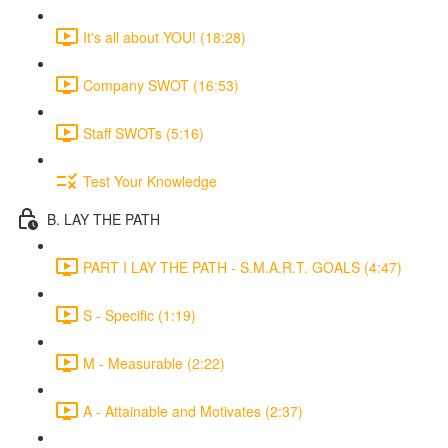
It's all about YOU! (18:28)
Company SWOT (16:53)
Staff SWOTs (5:16)
Test Your Knowledge
B. LAY THE PATH
PART I LAY THE PATH - S.M.A.R.T. GOALS (4:47)
S - Specific (1:19)
M - Measurable (2:22)
A - Attainable and Motivates (2:37)