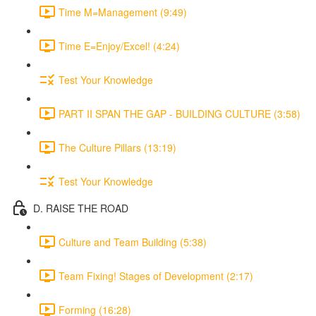
Time M=Management (9:49)
Time E=Enjoy/Excel! (4:24)
Test Your Knowledge
PART II SPAN THE GAP - BUILDING CULTURE (3:58)
The Culture Pillars (13:19)
Test Your Knowledge
D. RAISE THE ROAD
Culture and Team Building (5:38)
Team Fixing! Stages of Development (2:17)
Forming (16:28)