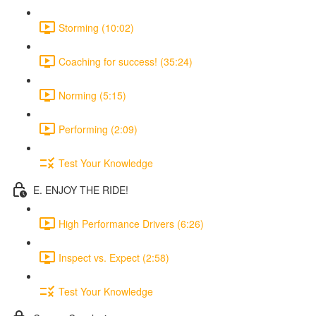
Storming (10:02)
Coaching for success! (35:24)
Norming (5:15)
Performing (2:09)
Test Your Knowledge
E. ENJOY THE RIDE!
High Performance Drivers (6:26)
Inspect vs. Expect (2:58)
Test Your Knowledge