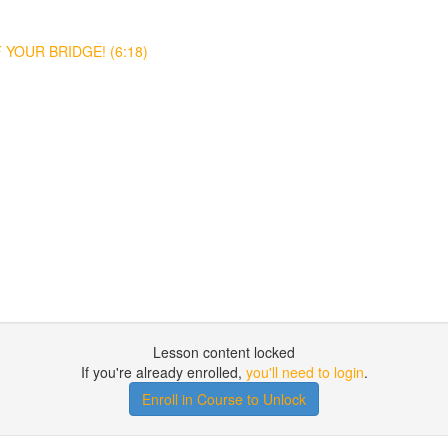
YOUR BRIDGE! (6:18)
Lesson content locked
If you're already enrolled,
you'll need to login
.
Enroll in Course to Unlock