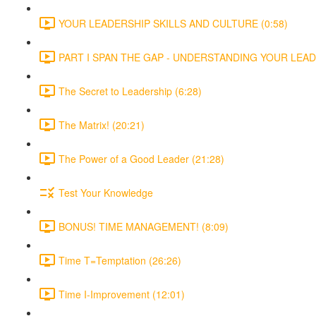
YOUR LEADERSHIP SKILLS AND CULTURE (0:58)
PART I SPAN THE GAP - UNDERSTANDING YOUR LEADE
The Secret to Leadership (6:28)
The Matrix! (20:21)
The Power of a Good Leader (21:28)
Test Your Knowledge
BONUS! TIME MANAGEMENT! (8:09)
Time T=Temptation (26:26)
Time I-Improvement (12:01)