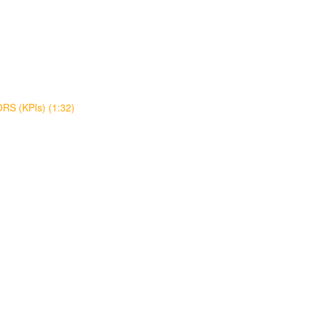
S (KPIs) (1:32)