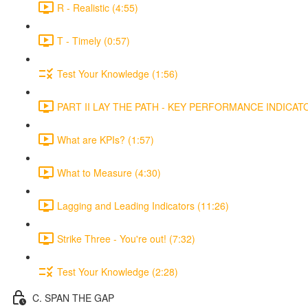
R - Realistic (4:55)
T - Timely (0:57)
Test Your Knowledge (1:56)
PART II LAY THE PATH - KEY PERFORMANCE INDICATOR
What are KPIs? (1:57)
What to Measure (4:30)
Lagging and Leading Indicators (11:26)
Strike Three - You're out! (7:32)
Test Your Knowledge (2:28)
C. SPAN THE GAP