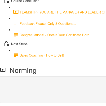
Course Conclusion
TEAMSHIP - YOU ARE THE MANAGER AND LEADER OF 
Feedback Please! Only 3 Questions...
Congratulations! - Obtain Your Certificate Here!
Next Steps
Sales Coaching - How to Sell!
Norming