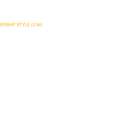
RSHIP STYLE (3:36)