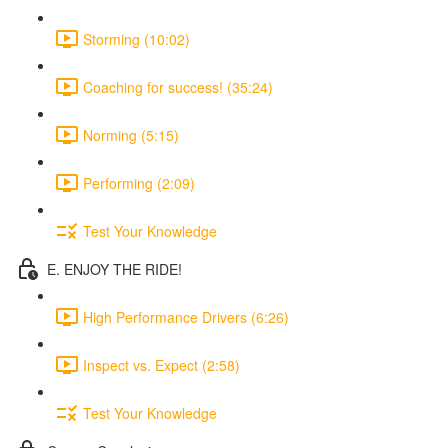
Storming (10:02)
Coaching for success! (35:24)
Norming (5:15)
Performing (2:09)
Test Your Knowledge
E. ENJOY THE RIDE!
High Performance Drivers (6:26)
Inspect vs. Expect (2:58)
Test Your Knowledge