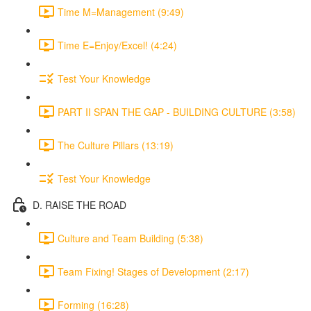
Time M=Management (9:49)
Time E=Enjoy/Excel! (4:24)
Test Your Knowledge
PART II SPAN THE GAP - BUILDING CULTURE (3:58)
The Culture Pillars (13:19)
Test Your Knowledge
D. RAISE THE ROAD
Culture and Team Building (5:38)
Team Fixing! Stages of Development (2:17)
Forming (16:28)