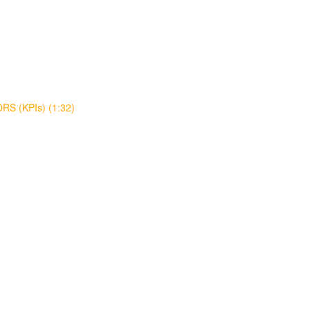
S (KPIs) (1:32)