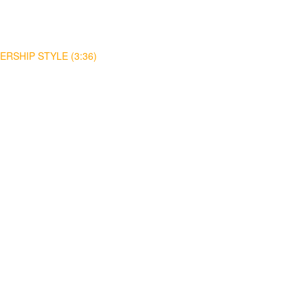
RSHIP STYLE (3:36)