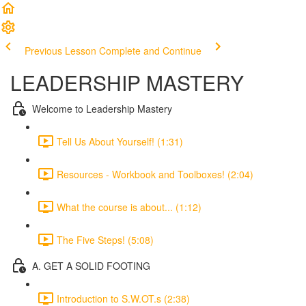
Previous Lesson
Complete and Continue
LEADERSHIP MASTERY
Welcome to Leadership Mastery
Tell Us About Yourself! (1:31)
Resources - Workbook and Toolboxes! (2:04)
What the course is about... (1:12)
The Five Steps! (5:08)
A. GET A SOLID FOOTING
Introduction to S.W.OT.s (2:38)