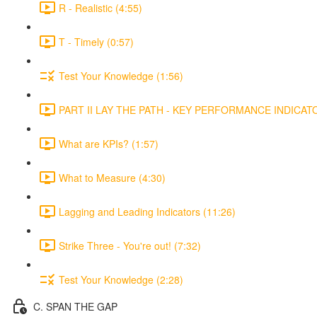
R - Realistic (4:55)
T - Timely (0:57)
Test Your Knowledge (1:56)
PART II LAY THE PATH - KEY PERFORMANCE INDICATOR
What are KPIs? (1:57)
What to Measure (4:30)
Lagging and Leading Indicators (11:26)
Strike Three - You're out! (7:32)
Test Your Knowledge (2:28)
C. SPAN THE GAP