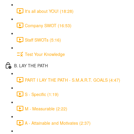
It's all about YOU! (18:28)
Company SWOT (16:53)
Staff SWOTs (5:16)
Test Your Knowledge
B. LAY THE PATH
PART I LAY THE PATH - S.M.A.R.T. GOALS (4:47)
S - Specific (1:19)
M - Measurable (2:22)
A - Attainable and Motivates (2:37)