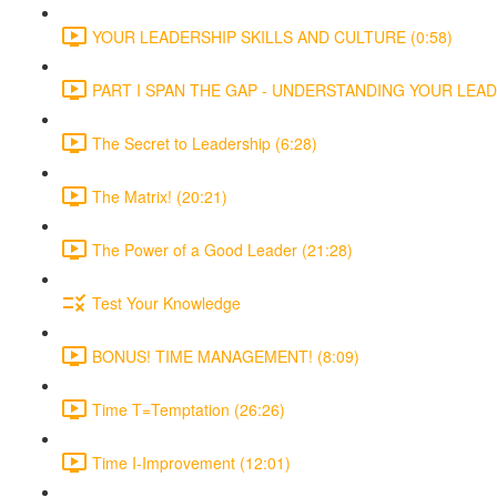
YOUR LEADERSHIP SKILLS AND CULTURE (0:58)
PART I SPAN THE GAP - UNDERSTANDING YOUR LEADE
The Secret to Leadership (6:28)
The Matrix! (20:21)
The Power of a Good Leader (21:28)
Test Your Knowledge
BONUS! TIME MANAGEMENT! (8:09)
Time T=Temptation (26:26)
Time I-Improvement (12:01)