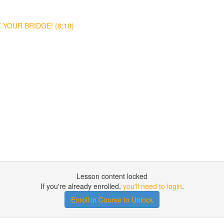
YOUR BRIDGE! (6:18)
Lesson content locked
If you're already enrolled,
you'll need to login
.
Enroll in Course to Unlock