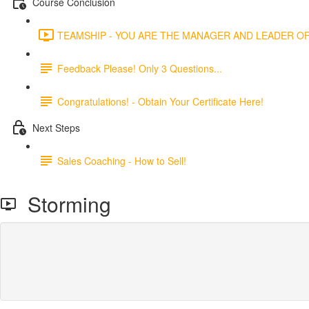
Course Conclusion
TEAMSHIP - YOU ARE THE MANAGER AND LEADER OF 
Feedback Please! Only 3 Questions...
Congratulations! - Obtain Your Certificate Here!
Next Steps
Sales Coaching - How to Sell!
Storming