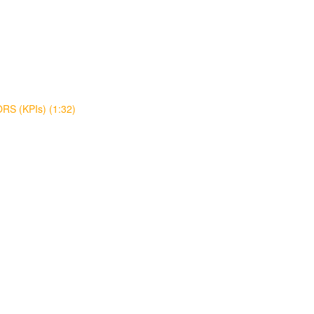
S (KPIs) (1:32)