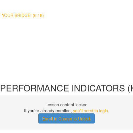
YOUR BRIDGE! (6:18)
Y PERFORMANCE INDICATORS (K
Lesson content locked
If you're already enrolled,
you'll need to login
.
Enroll in Course to Unlock