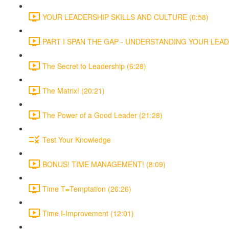
YOUR LEADERSHIP SKILLS AND CULTURE (0:58)
PART I SPAN THE GAP - UNDERSTANDING YOUR LEADE
The Secret to Leadership (6:28)
The Matrix! (20:21)
The Power of a Good Leader (21:28)
Test Your Knowledge
BONUS! TIME MANAGEMENT! (8:09)
Time T=Temptation (26:26)
Time I-Improvement (12:01)