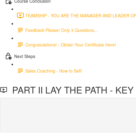
Course Conclusion
TEAMSHIP - YOU ARE THE MANAGER AND LEADER OF 
Feedback Please! Only 3 Questions...
Congratulations! - Obtain Your Certificate Here!
Next Steps
Sales Coaching - How to Sell!
PART II LAY THE PATH - KE