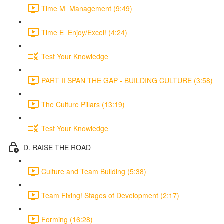
Time M=Management (9:49)
Time E=Enjoy/Excel! (4:24)
Test Your Knowledge
PART II SPAN THE GAP - BUILDING CULTURE (3:58)
The Culture Pillars (13:19)
Test Your Knowledge
D. RAISE THE ROAD
Culture and Team Building (5:38)
Team Fixing! Stages of Development (2:17)
Forming (16:28)