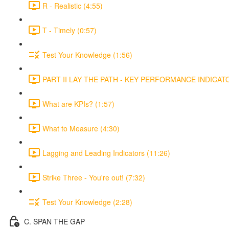
R - Realistic (4:55)
T - Timely (0:57)
Test Your Knowledge (1:56)
PART II LAY THE PATH - KEY PERFORMANCE INDICATOR
What are KPIs? (1:57)
What to Measure (4:30)
Lagging and Leading Indicators (11:26)
Strike Three - You're out! (7:32)
Test Your Knowledge (2:28)
C. SPAN THE GAP