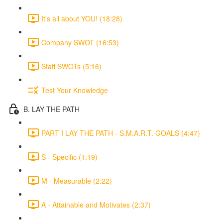
It's all about YOU! (18:28)
Company SWOT (16:53)
Staff SWOTs (5:16)
Test Your Knowledge
B. LAY THE PATH
PART I LAY THE PATH - S.M.A.R.T. GOALS (4:47)
S - Specific (1:19)
M - Measurable (2:22)
A - Attainable and Motivates (2:37)