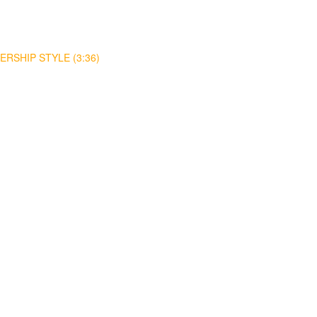
RSHIP STYLE (3:36)