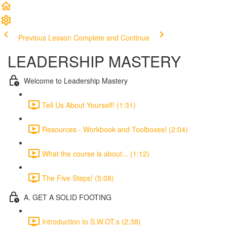
Previous Lesson
Complete and Continue
LEADERSHIP MASTERY
Welcome to Leadership Mastery
Tell Us About Yourself! (1:31)
Resources - Workbook and Toolboxes! (2:04)
What the course is about... (1:12)
The Five Steps! (5:08)
A. GET A SOLID FOOTING
Introduction to S.W.OT.s (2:38)