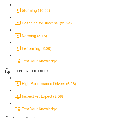
Storming (10:02)
Coaching for success! (35:24)
Norming (5:15)
Performing (2:09)
Test Your Knowledge
E. ENJOY THE RIDE!
High Performance Drivers (6:26)
Inspect vs. Expect (2:58)
Test Your Knowledge